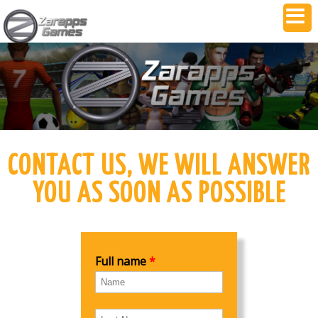
CONTACT US, WE WILL ANSWER
YOU AS SOON AS POSSIBLE
Full name
*