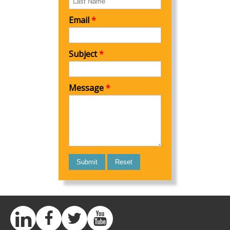
Email
*
Subject
*
Message
*